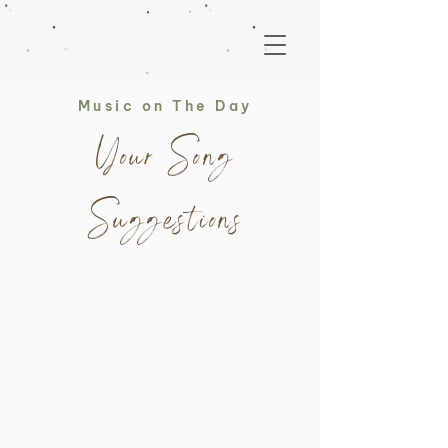
Music on The Day
Your Song
Suggestions